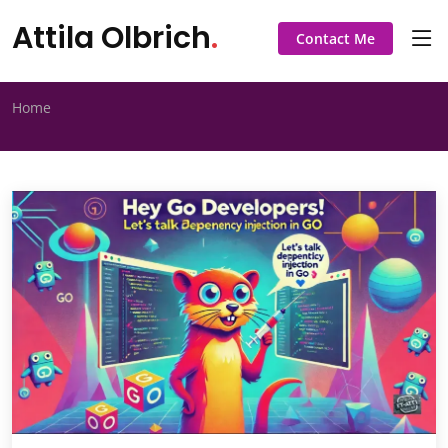
Attila Olbrich
.
Contact Me
Home