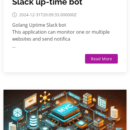
Slack up-time bot
2024-12-31T20:09:33.000000Z
Golang Uptime Slack bot
This application can monitor one or multiple
websites and send notifica
...
Read More