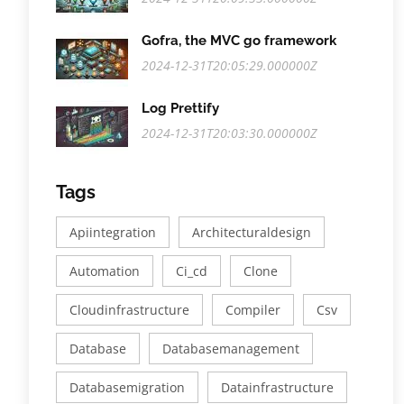
Gofra, the MVC go framework
2024-12-31T20:05:29.000000Z
Log Prettify
2024-12-31T20:03:30.000000Z
Tags
Apiintegration
Architecturaldesign
Automation
Ci_cd
Clone
Cloudinfrastructure
Compiler
Csv
Database
Databasemanagement
Databasemigration
Datainfrastructure