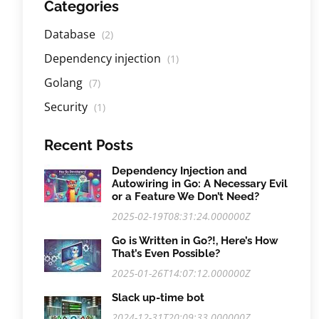
Categories
Database
(2)
Dependency injection
(1)
Golang
(7)
Security
(1)
Recent Posts
Dependency Injection and
Autowiring in Go: A Necessary Evil
or a Feature We Don’t Need?
2025-02-19T08:31:24.000000Z
Go is Written in Go?!, Here’s How
That’s Even Possible?
2025-01-26T14:07:12.000000Z
Slack up-time bot
2024-12-31T20:09:33.000000Z