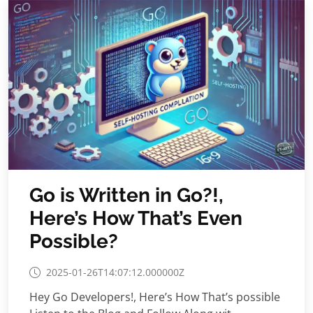
Go is Written in Go?!,
Here’s How That’s Even
Possible?
2025-01-26T14:07:12.000000Z
Hey Go Developers!, Here’s How That’s possible