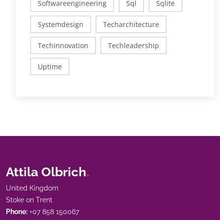
Softwareengineering
Sql
Sqlite
Systemdesign
Techarchitecture
Techinnovation
Techleadership
Uptime
Attila Olbrich
.
United Kingdom
Stoke on Trent
Phone:
+07 858 150067