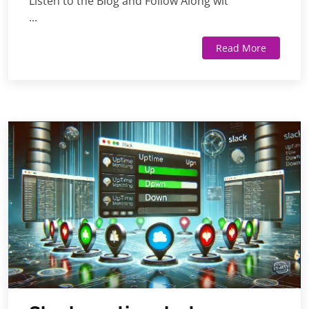
Listen to the Blog and Follow Along wit
...
Read More