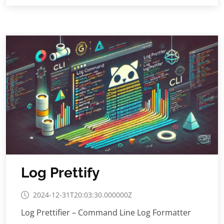
Log Prettify
2024-12-31T20:03:30.000000Z
Log Prettifier – Command Line Log Formatter