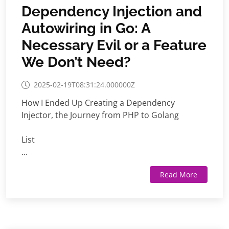
Dependency Injection and
Autowiring in Go: A
Necessary Evil or a Feature
We Don’t Need?
2025-02-19T08:31:24.000000Z
How I Ended Up Creating a Dependency
Injector, the Journey from PHP to Golang
List
...
Read More