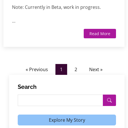
Note: Currently in Beta, work in progress.
...
Read More
« Previous
1
2
Next »
Search
Explore My Story