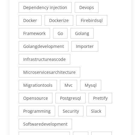
Dependency injection
Devops
Docker
Dockerize
Firebirdsql
Framework
Go
Golang
Golangdevelopment
Importer
Infrastructureascode
Microservicesarchitecture
Migrationtools
Mvc
Mysql
Opensource
Postgresql
Prettify
Programming
Security
Slack
Softwaredevelopment