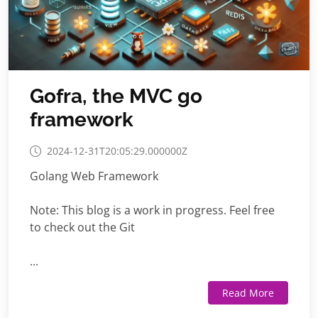
Gofra, the MVC go
framework
2024-12-31T20:05:29.000000Z
Golang Web Framework
Note: This blog is a work in progress. Feel free
to check out the Git
...
Read More