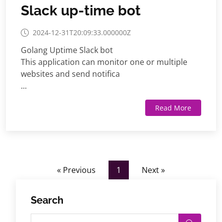
Slack up-time bot
2024-12-31T20:09:33.000000Z
Golang Uptime Slack bot
This application can monitor one or multiple
websites and send notifica
...
Read More
« Previous
1
Next »
Search