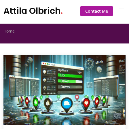
Attila Olbrich
.
Contact Me
Home