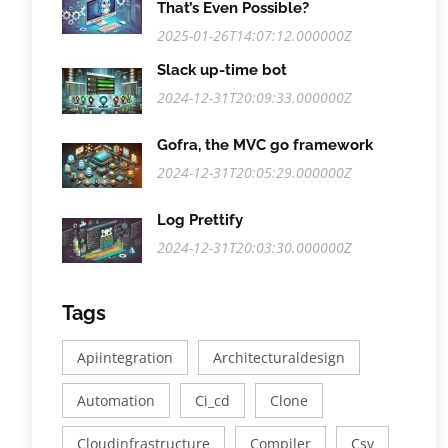
That’s Even Possible?
2025-01-26T14:07:12.000000Z
Slack up-time bot
2024-12-31T20:09:33.000000Z
Gofra, the MVC go framework
2024-12-31T20:05:29.000000Z
Log Prettify
2024-12-31T20:03:30.000000Z
Tags
Apiintegration
Architecturaldesign
Automation
Ci_cd
Clone
Cloudinfrastructure
Compiler
Csv