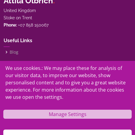
Attila Olbrich
.
United Kingdom
Stoke on Trent
Phone:
+07 858 150067
Useful Links
Blog
My Story
We use cookies.: We may place these for analysis of
our visitor data, to improve our website, show
Our Services
personalised content and to give you a great website
experience. For more information about the cookies
Contact
we use open the settings.
Manage Settings
© Copyright
Attila Olbrich.
. All Rights Reserved