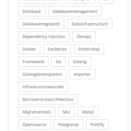
Database
Databasemanagement
Databasemigration
Datainfrastructure
Dependency injection
Devops
Docker
Dockerize
Firebirdsql
Framework
Go
Golang
Golangdevelopment
Importer
Infrastructureascode
Microservicesarchitecture
Migrationtools
Mvc
Mysql
Opensource
Postgresql
Prettify