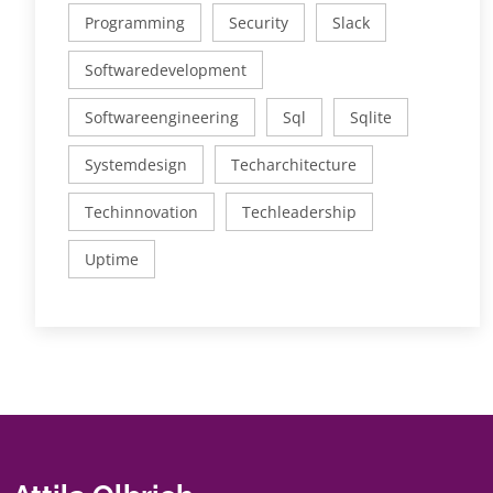
Programming
Security
Slack
Softwaredevelopment
Softwareengineering
Sql
Sqlite
Systemdesign
Techarchitecture
Techinnovation
Techleadership
Uptime