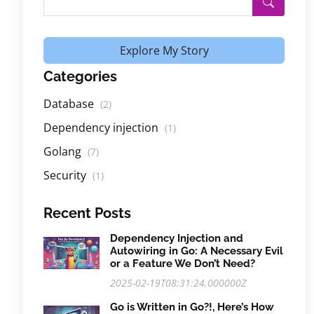
Explore My Story
Categories
Database
(2)
Dependency injection
(1)
Golang
(7)
Security
(1)
Recent Posts
Dependency Injection and
Autowiring in Go: A Necessary Evil
or a Feature We Don’t Need?
2025-02-19T08:31:24.000000Z
Go is Written in Go?!, Here’s How