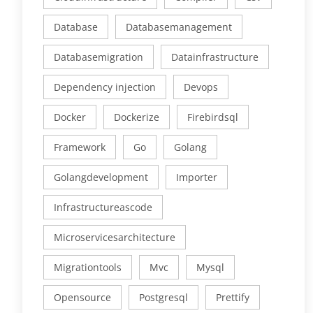
Database
Databasemanagement
Databasemigration
Datainfrastructure
Dependency injection
Devops
Docker
Dockerize
Firebirdsql
Framework
Go
Golang
Golangdevelopment
Importer
Infrastructureascode
Microservicesarchitecture
Migrationtools
Mvc
Mysql
Opensource
Postgresql
Prettify