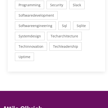
Programming
Security
Slack
Softwaredevelopment
Softwareengineering
Sql
Sqlite
Systemdesign
Techarchitecture
Techinnovation
Techleadership
Uptime