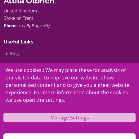
Attila Olbrich
.
United Kingdom
Stoke on Trent
Phone:
+07 858 150067
Useful Links
Blog
My Story
We use cookies.: We may place these for analysis of
our visitor data, to improve our website, show
Our Services
personalised content and to give you a great website
experience. For more information about the cookies
Contact
we use open the settings.
Manage Settings
© Copyright
Attila Olbrich.
. All Rights Reserved