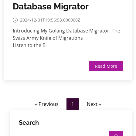
Database Migrator
2024-12-31T19:56:53.000000Z
Introducing My Golang Database Migrator: The
Swiss Army Knife of Migrations
Listen to the B
...
Read More
« Previous
1
Next »
Search