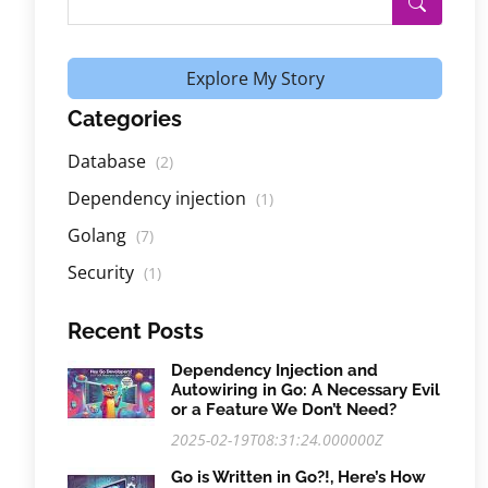
Explore My Story
Categories
Database
(2)
Dependency injection
(1)
Golang
(7)
Security
(1)
Recent Posts
Dependency Injection and
Autowiring in Go: A Necessary Evil
or a Feature We Don’t Need?
2025-02-19T08:31:24.000000Z
Go is Written in Go?!, Here’s How