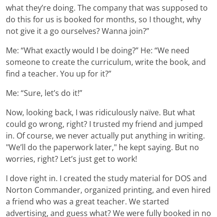
what they’re doing. The company that was supposed to
do this for us is booked for months, so I thought, why
not give it a go ourselves? Wanna join?”
Me: “What exactly would I be doing?” He: “We need
someone to create the curriculum, write the book, and
find a teacher. You up for it?”
Me: “Sure, let’s do it!”
Now, looking back, I was ridiculously naïve. But what
could go wrong, right? I trusted my friend and jumped
in. Of course, we never actually put anything in writing.
"We’ll do the paperwork later," he kept saying. But no
worries, right? Let’s just get to work!
I dove right in. I created the study material for DOS and
Norton Commander, organized printing, and even hired
a friend who was a great teacher. We started
advertising, and guess what? We were fully booked in no