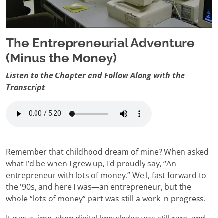
The Entrepreneurial Adventure
(Minus the Money)
Listen to the Chapter and Follow Along with the
Transcript
Remember that childhood dream of mine? When asked
what I’d be when I grew up, I’d proudly say, “An
entrepreneur with lots of money.” Well, fast forward to
the '90s, and here I was—an entrepreneur, but the
whole “lots of money” part was still a work in progress.
It was a time when digital knowledge was still rare, and