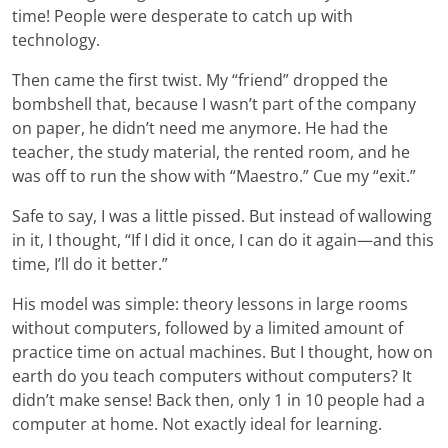
time! People were desperate to catch up with
technology.
Then came the first twist. My “friend” dropped the
bombshell that, because I wasn’t part of the company
on paper, he didn’t need me anymore. He had the
teacher, the study material, the rented room, and he
was off to run the show with “Maestro.” Cue my “exit.”
Safe to say, I was a little pissed. But instead of wallowing
in it, I thought, “If I did it once, I can do it again—and this
time, I’ll do it better.”
His model was simple: theory lessons in large rooms
without computers, followed by a limited amount of
practice time on actual machines. But I thought, how on
earth do you teach computers without computers? It
didn’t make sense! Back then, only 1 in 10 people had a
computer at home. Not exactly ideal for learning.