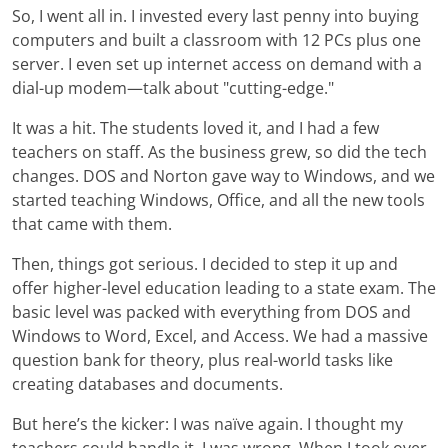
So, I went all in. I invested every last penny into buying
computers and built a classroom with 12 PCs plus one
server. I even set up internet access on demand with a
dial-up modem—talk about "cutting-edge."
It was a hit. The students loved it, and I had a few
teachers on staff. As the business grew, so did the tech
changes. DOS and Norton gave way to Windows, and we
started teaching Windows, Office, and all the new tools
that came with them.
Then, things got serious. I decided to step it up and
offer higher-level education leading to a state exam. The
basic level was packed with everything from DOS and
Windows to Word, Excel, and Access. We had a massive
question bank for theory, plus real-world tasks like
creating databases and documents.
But here’s the kicker: I was naïve again. I thought my
teachers could handle it. I was wrong. When I took over