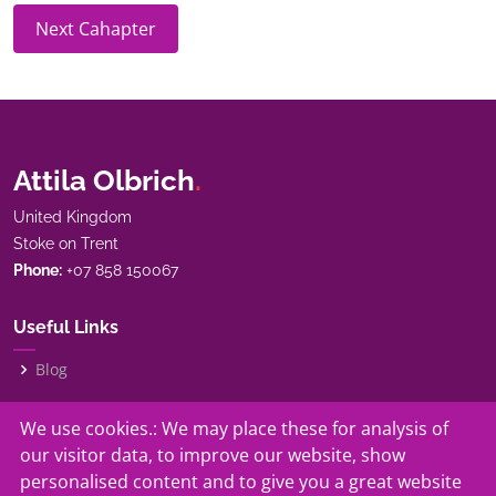
Next Cahapter
Attila Olbrich
.
United Kingdom
Stoke on Trent
Phone:
+07 858 150067
Useful Links
Blog
My Story
We use cookies.: We may place these for analysis of
our visitor data, to improve our website, show
Our Services
personalised content and to give you a great website