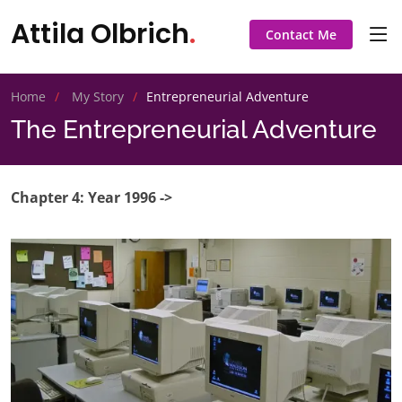
Attila Olbrich
.
Contact Me
Home
My Story
Entrepreneurial Adventure
The Entrepreneurial Adventure
Chapter 4: Year 1996 ->