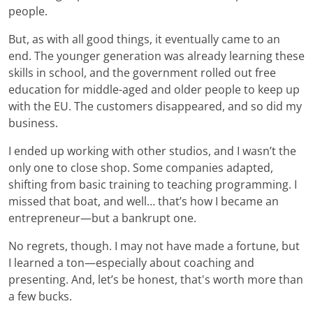
people.
But, as with all good things, it eventually came to an
end. The younger generation was already learning these
skills in school, and the government rolled out free
education for middle-aged and older people to keep up
with the EU. The customers disappeared, and so did my
business.
I ended up working with other studios, and I wasn’t the
only one to close shop. Some companies adapted,
shifting from basic training to teaching programming. I
missed that boat, and well… that’s how I became an
entrepreneur—but a bankrupt one.
No regrets, though. I may not have made a fortune, but
I learned a ton—especially about coaching and
presenting. And, let’s be honest, that's worth more than
a few bucks.