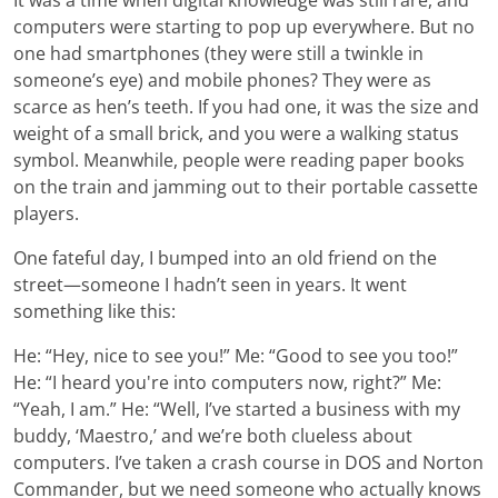
computers were starting to pop up everywhere. But no
one had smartphones (they were still a twinkle in
someone’s eye) and mobile phones? They were as
scarce as hen’s teeth. If you had one, it was the size and
weight of a small brick, and you were a walking status
symbol. Meanwhile, people were reading paper books
on the train and jamming out to their portable cassette
players.
One fateful day, I bumped into an old friend on the
street—someone I hadn’t seen in years. It went
something like this:
He: “Hey, nice to see you!” Me: “Good to see you too!”
He: “I heard you're into computers now, right?” Me:
“Yeah, I am.” He: “Well, I’ve started a business with my
buddy, ‘Maestro,’ and we’re both clueless about
computers. I’ve taken a crash course in DOS and Norton
Commander, but we need someone who actually knows