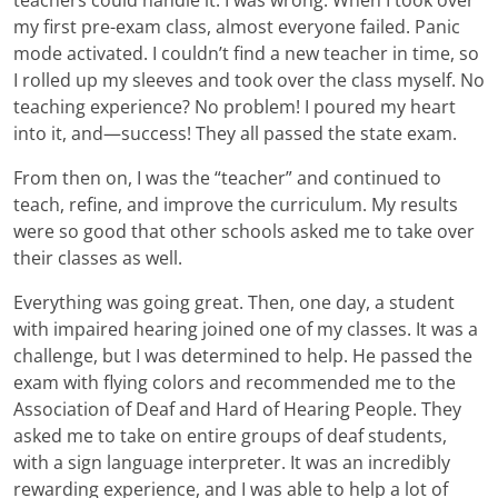
my first pre-exam class, almost everyone failed. Panic
mode activated. I couldn’t find a new teacher in time, so
I rolled up my sleeves and took over the class myself. No
teaching experience? No problem! I poured my heart
into it, and—success! They all passed the state exam.
From then on, I was the “teacher” and continued to
teach, refine, and improve the curriculum. My results
were so good that other schools asked me to take over
their classes as well.
Everything was going great. Then, one day, a student
with impaired hearing joined one of my classes. It was a
challenge, but I was determined to help. He passed the
exam with flying colors and recommended me to the
Association of Deaf and Hard of Hearing People. They
asked me to take on entire groups of deaf students,
with a sign language interpreter. It was an incredibly
rewarding experience, and I was able to help a lot of